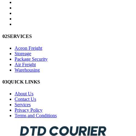
02
SERVICES
Aceon Freight
Storeage
Package Security
Air Freight
Warehousing
03
QUICK LINKS
About Us
Contact Us
Services
Privacy Policy
Terms and Conditions