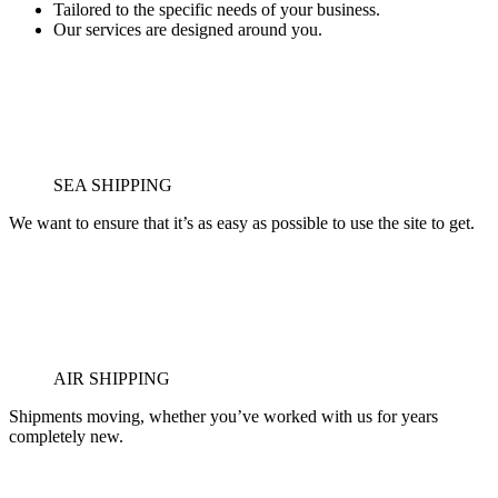
Tailored to the specific needs of your business.
Our services are designed around you.
SEA SHIPPING
We want to ensure that it’s as easy as possible to use the site to get.
AIR SHIPPING
Shipments moving, whether you’ve worked with us for years
completely new.