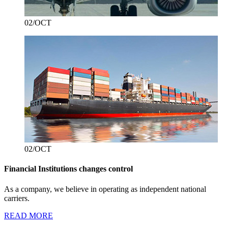
02/OCT
02/OCT
Financial Institutions changes control
As a company, we believe in operating as independent national
carriers.
READ MORE