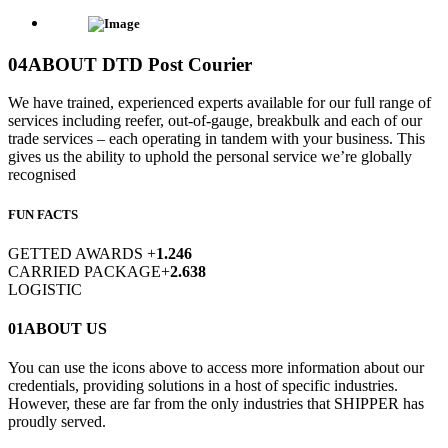
04
ABOUT DTD Post Courier
We have trained, experienced experts available for our full range of
services including reefer, out-of-gauge, breakbulk and each of our
trade services – each operating in tandem with your business. This
gives us the ability to uphold the personal service we’re globally
recognised
FUN FACTS
GETTED AWARDS
+
1.246
CARRIED PACKAGE
+
2.638
LOGISTIC
01
ABOUT US
You can use the icons above to access more information about our
credentials, providing solutions in a host of specific industries.
However, these are far from the only industries that SHIPPER has
proudly served.