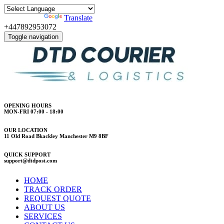
Powered by
Translate
+447892953072
Toggle navigation
OPENING HOURS
MON-FRI 07:00 - 18:00
OUR LOCATION
11 Old Road Bkackley Manchester M9 8BF
QUICK SUPPORT
support@dtdpost.com
HOME
TRACK ORDER
REQUEST QUOTE
ABOUT US
SERVICES