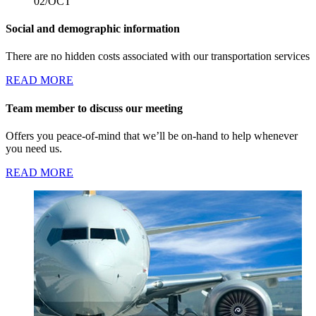
02/OCT
Social and demographic information
There are no hidden costs associated with our transportation services
READ MORE
Team member to discuss our meeting
Offers you peace-of-mind that we’ll be on-hand to help whenever
you need us.
READ MORE