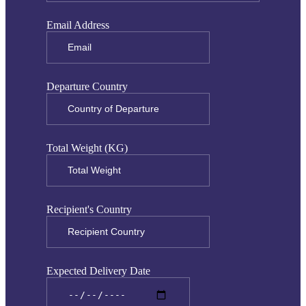
Email Address
Departure Country
Total Weight (KG)
Recipient's Country
Expected Delivery Date