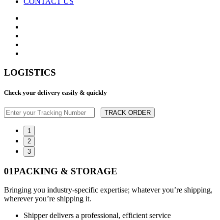
CONTACT US
LOGISTICS
Check your delivery easily & quickly
TRACK ORDER
1
2
3
01
PACKING & STORAGE
Bringing you industry-specific expertise; whatever you’re shipping,
wherever you’re shipping it.
Shipper delivers a professional, efficient service