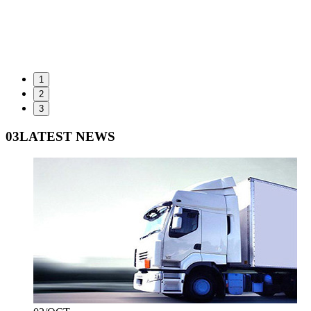
1
2
3
03
LATEST NEWS