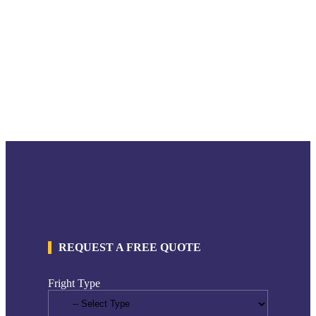
REQUEST A FREE QUOTE
Fright Type