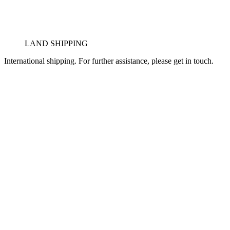
LAND SHIPPING
International shipping. For further assistance, please get in touch.