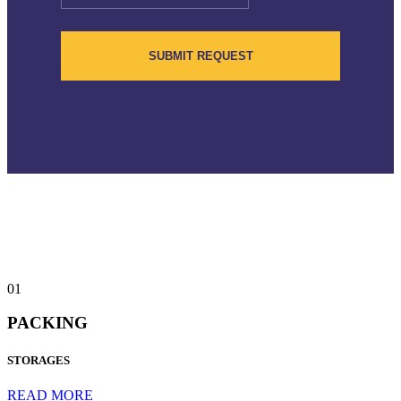
01
PACKING
STORAGES
READ MORE