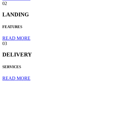
02
LANDING
FEATURES
READ MORE
03
DELIVERY
SERVICES
READ MORE