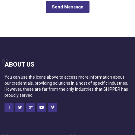
Send Message
01
ABOUT US
You can use the icons above to access more information about
our credentials, providing solutions in a host of specific industries.
However, these are far from the only industries that SHIPPER has
proudly served.