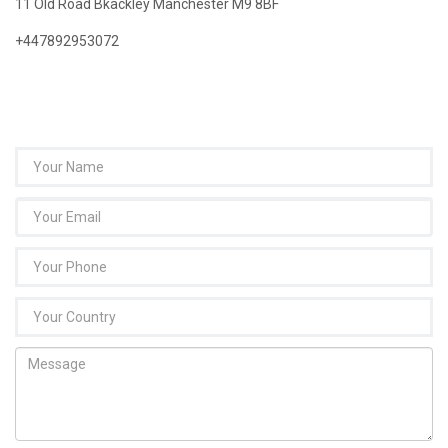
11 Old Road Bkackley Manchester M9 8BF
+447892953072