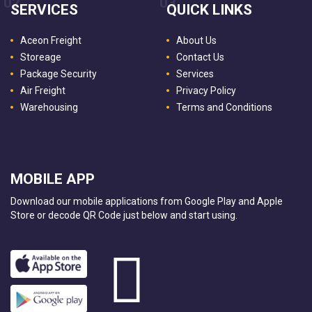
02
03
SERVICES
QUICK LINKS
Aceon Freight
About Us
Storeage
Contact Us
Package Security
Services
Air Freight
Privacy Policy
Warehousing
Terms and Conditions
MOBILE APP
Download our mobile applications from Google Play and Apple
Store or decode QR Code just below and start using.