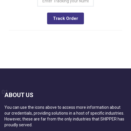
Track Order
01
ABOUT US
You can use the icons above to access more information about
our credentials, providing solutions in a host of specific industries.
However, these are far from the only industries that SHIPPER has
proudly served.