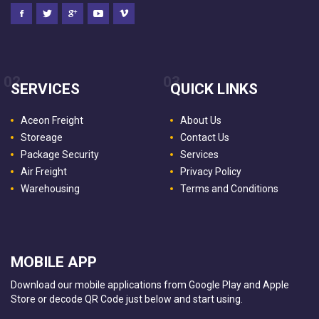
02
03
SERVICES
QUICK LINKS
Aceon Freight
About Us
Storeage
Contact Us
Package Security
Services
Air Freight
Privacy Policy
Warehousing
Terms and Conditions
MOBILE APP
Download our mobile applications from Google Play and Apple
Store or decode QR Code just below and start using.