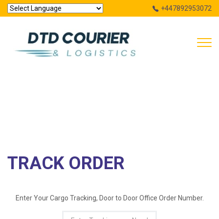
+447892953072
Powered by
Tog
Translate
navi
TRACK ORDER
HOME
TRACK ORDER
TRACK ORDER
Enter Your Cargo Tracking, Door to Door Office
Order Number.